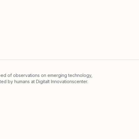
feed of observations on emerging technology,
ited by humans at
Digitalt Innovationscenter.