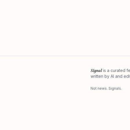
Signal
is a curated 
written by AI and ed
Not news. Signals.