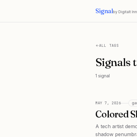
Signal
by Digitalt I
ALL TAGS
Signals 
1
signal
MAY 7, 2026
ga
Colored 
A tech artist dem
shadow penumbra 