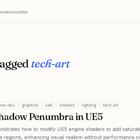
nnovationscenter
tagged
tech-art
me-dev
graphics
ue5
shaders
lighting
tech-art
Shadow Penumbra in UE5
onstrates how to modify UE5 engine shaders to add saturat
regions, enhancing visual realism without performance co