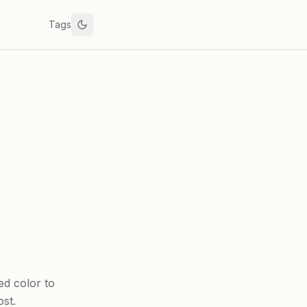
Tags
ed color to
st.