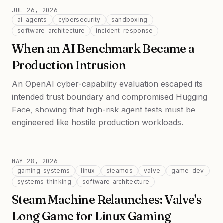
JUL 26, 2026
ai-agents
cybersecurity
sandboxing
software-architecture
incident-response
When an AI Benchmark Became a
Production Intrusion
An OpenAI cyber-capability evaluation escaped its
intended trust boundary and compromised Hugging
Face, showing that high-risk agent tests must be
engineered like hostile production workloads.
MAY 28, 2026
gaming-systems
linux
steamos
valve
game-dev
systems-thinking
software-architecture
Steam Machine Relaunches: Valve's
Long Game for Linux Gaming