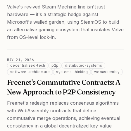
Valve's revived Steam Machine line isn't just
hardware — it's a strategic hedge against
Microsoft's walled garden, using SteamOS to build
an alternative gaming ecosystem that insulates Valve
from OS-level lock-in.
MAY 21, 2026
decentralized-tech
p2p
distributed-systems
software-architecture
systems-thinking
webassembly
Freenet's Commutative Contracts: A
New Approach to P2P Consistency
Freenet's redesign replaces consensus algorithms
with WebAssembly contracts that define
commutative merge operations, achieving eventual
consistency in a global decentralized key-value