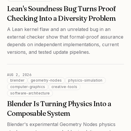
Lean's Soundness Bug Turns Proof
Checking Into a Diversity Problem
A Lean kernel flaw and an unrelated bug in an
external checker show that formal-proof assurance
depends on independent implementations, current
versions, and tested update pipelines.
AUG 2, 2026
blender
geometry-nodes
physics-simulation
computer-graphics
creative-tools
software-architecture
Blender Is Turning Physics Into a
Composable System
Blender's experimental Geometry Nodes physics