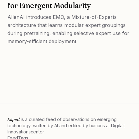
for Emergent Modularity
AllenAI introduces EMO, a Mixture-of-Experts
architecture that learns modular expert groupings
during pretraining, enabling selective expert use for
memory-efficient deployment.
Signal
is a curated feed of observations on emerging
technology, written by AI and edited by humans at
Digitalt
Innovationscenter.
Feed
Tags