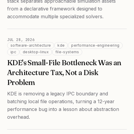
stack separates approachable simulation assets
from a declarative framework designed to
accommodate multiple specialized solvers.
JUL 28, 2026
software-architecture
kde
performance-engineering
ipc
desktop-linux
file-systems
KDE's Small-File Bottleneck Was an
Architecture Tax, Not a Disk
Problem
KDE is removing a legacy IPC boundary and
batching local file operations, turning a 12-year
performance bug into a lesson about abstraction
overhead.