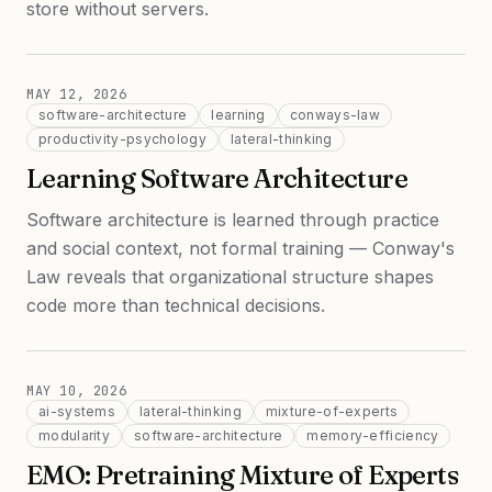
store without servers.
MAY 12, 2026
software-architecture
learning
conways-law
productivity-psychology
lateral-thinking
Learning Software Architecture
Software architecture is learned through practice
and social context, not formal training — Conway's
Law reveals that organizational structure shapes
code more than technical decisions.
MAY 10, 2026
ai-systems
lateral-thinking
mixture-of-experts
modularity
software-architecture
memory-efficiency
EMO: Pretraining Mixture of Experts