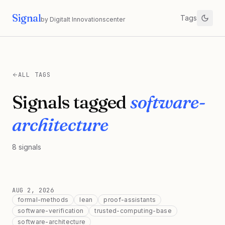
Signal
Tags
by Digitalt Innovationscenter
ALL TAGS
Signals tagged
software-
architecture
8
signals
AUG 2, 2026
formal-methods
lean
proof-assistants
software-verification
trusted-computing-base
software-architecture