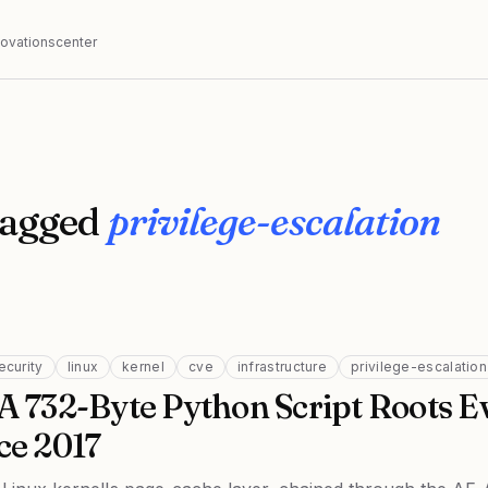
nnovationscenter
tagged
privilege-escalation
ecurity
linux
kernel
cve
infrastructure
privilege-escalation
 A 732-Byte Python Script Roots E
ce 2017