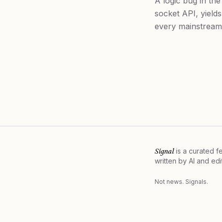
A logic bug in th
socket API, yields
every mainstream 
Signal
is a curated 
written by AI and ed
Not news. Signals.