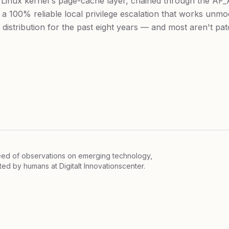
e Linux kernel's page-cache layer, chained through the AF
 a 100% reliable local privilege escalation that works unmo
distribution for the past eight years — and most aren't pat
feed of observations on emerging technology,
ited by humans at
Digitalt Innovationscenter.