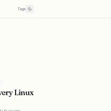
Tags
very Linux