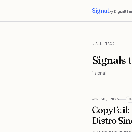
Signal
by Digitalt I
ALL TAGS
Signals 
1
signal
APR 30, 2026
s
CopyFail:
Distro Sin