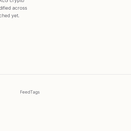
_ALG crypto
dified across
ched yet.
Feed
Tags