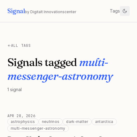
Signal
Tags
by Digitalt Innovationscenter
ALL TAGS
Signals tagged
multi-
messenger-astronomy
1
signal
APR 28, 2026
astrophysics
neutrinos
dark-matter
antarctica
multi-messenger-astronomy