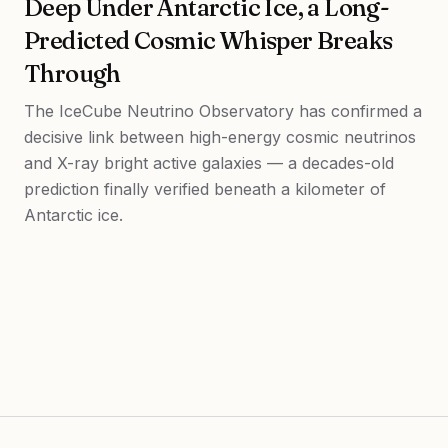
Deep Under Antarctic Ice, a Long-
Predicted Cosmic Whisper Breaks
Through
The IceCube Neutrino Observatory has confirmed a
decisive link between high-energy cosmic neutrinos
and X-ray bright active galaxies — a decades-old
prediction finally verified beneath a kilometer of
Antarctic ice.