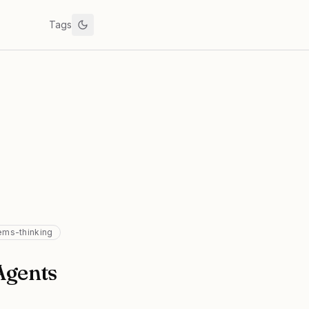
Tags
ems-thinking
Agents