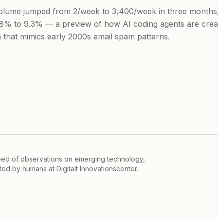
lume jumped from 2/week to 3,400/week in three months,
8% to 9.3% — a preview of how AI coding agents are creat
 that mimics early 2000s email spam patterns.
feed of observations on emerging technology,
ited by humans at
Digitalt Innovationscenter.