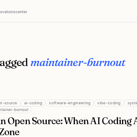
nnovationscenter
tagged
maintainer-burnout
n-source
ai-coding
software-engineering
vibe-coding
syst
ntainer-burnout
n Open Source: When AI Coding 
 Zone