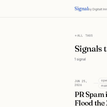
Signal
by Digitalt I
ALL TAGS
Signals 
1
signal
ope
JUN 25,
2026
mai
PR Spam i
Flood the