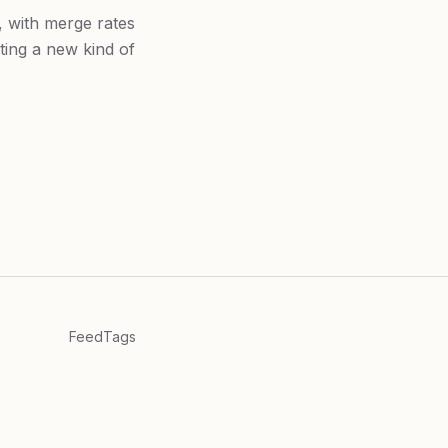
 with merge rates
ing a new kind of
Feed
Tags