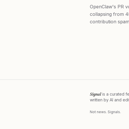
OpenClaw's PR vo
collapsing from 4
contribution spam
Signal
is a curated 
written by AI and ed
Not news. Signals.