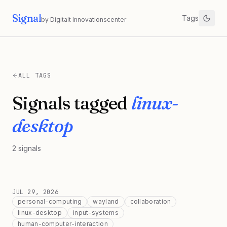
Signal
Tags
by Digitalt Innovationscenter
ALL TAGS
Signals tagged
linux-
desktop
2
signals
JUL 29, 2026
personal-computing
wayland
collaboration
linux-desktop
input-systems
human-computer-interaction