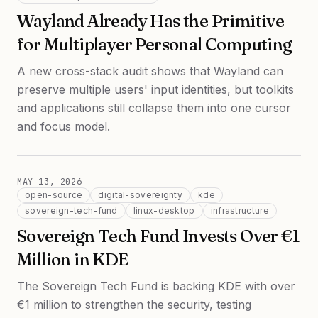
Wayland Already Has the Primitive
for Multiplayer Personal Computing
A new cross-stack audit shows that Wayland can
preserve multiple users' input identities, but toolkits
and applications still collapse them into one cursor
and focus model.
MAY 13, 2026
open-source
digital-sovereignty
kde
sovereign-tech-fund
linux-desktop
infrastructure
Sovereign Tech Fund Invests Over €1
Million in KDE
The Sovereign Tech Fund is backing KDE with over
€1 million to strengthen the security, testing