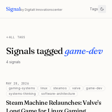
Signal
Tags
by Digitalt Innovationscenter
ALL TAGS
Signals tagged
game-dev
4
signals
MAY 28, 2026
gaming-systems
linux
steamos
valve
game-dev
systems-thinking
software-architecture
Steam Machine Relaunches: Valve's
Long Game for Linux Gaming