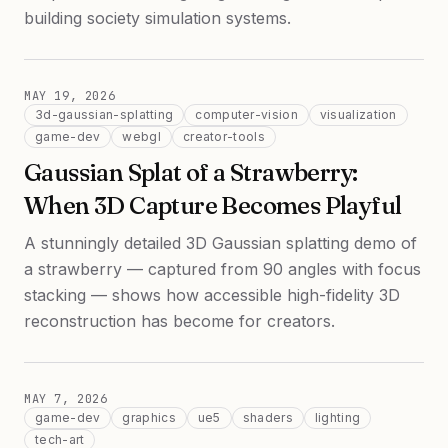
building society simulation systems.
MAY 19, 2026
3d-gaussian-splatting
computer-vision
visualization
game-dev
webgl
creator-tools
Gaussian Splat of a Strawberry:
When 3D Capture Becomes Playful
A stunningly detailed 3D Gaussian splatting demo of
a strawberry — captured from 90 angles with focus
stacking — shows how accessible high-fidelity 3D
reconstruction has become for creators.
MAY 7, 2026
game-dev
graphics
ue5
shaders
lighting
tech-art