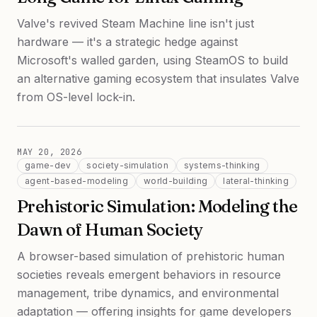
Valve's revived Steam Machine line isn't just
hardware — it's a strategic hedge against
Microsoft's walled garden, using SteamOS to build
an alternative gaming ecosystem that insulates Valve
from OS-level lock-in.
MAY 20, 2026
game-dev
society-simulation
systems-thinking
agent-based-modeling
world-building
lateral-thinking
Prehistoric Simulation: Modeling the
Dawn of Human Society
A browser-based simulation of prehistoric human
societies reveals emergent behaviors in resource
management, tribe dynamics, and environmental
adaptation — offering insights for game developers