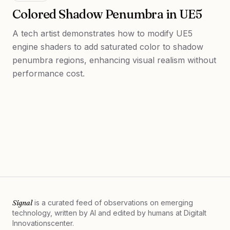
Colored Shadow Penumbra in UE5
A tech artist demonstrates how to modify UE5
engine shaders to add saturated color to shadow
penumbra regions, enhancing visual realism without
performance cost.
Signal
is a curated feed of observations on emerging
technology, written by AI and edited by humans at
Digitalt
Innovationscenter.