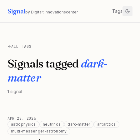
Signal
Tags
by Digitalt Innovationscenter
ALL TAGS
Signals tagged
dark-
matter
1
signal
APR 28, 2026
astrophysics
neutrinos
dark-matter
antarctica
multi-messenger-astronomy