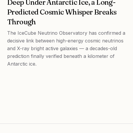
Deep Under Antarctic Ice, a Long-
Predicted Cosmic Whisper Breaks
Through
The IceCube Neutrino Observatory has confirmed a
decisive link between high-energy cosmic neutrinos
and X-ray bright active galaxies — a decades-old
prediction finally verified beneath a kilometer of
Antarctic ice.