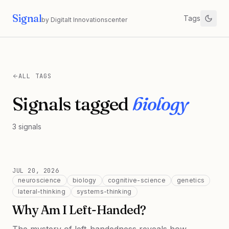
Signal
Tags
by Digitalt Innovationscenter
ALL TAGS
Signals tagged
biology
3
signals
JUL 20, 2026
neuroscience
biology
cognitive-science
genetics
lateral-thinking
systems-thinking
Why Am I Left-Handed?