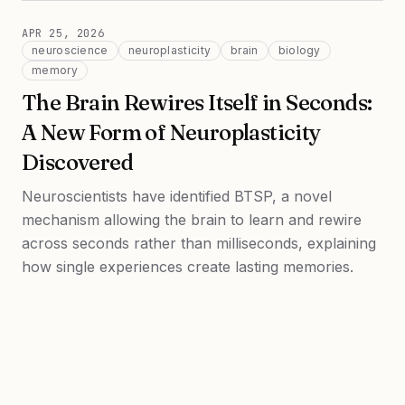
APR 25, 2026
neuroscience
neuroplasticity
brain
biology
memory
The Brain Rewires Itself in Seconds:
A New Form of Neuroplasticity
Discovered
Neuroscientists have identified BTSP, a novel
mechanism allowing the brain to learn and rewire
across seconds rather than milliseconds, explaining
how single experiences create lasting memories.