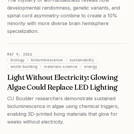
The mystery of left-handedness reveals how
developmental randomness, genetic variants, and
spinal cord asymmetry combine to create a 10%
minority with more diverse brain hemisphere
specialization.
MAY 9, 2026
biology
bioluminescence
sustainability
world-building
materials-science
energy
Light Without Electricity: Glowing
Algae Could Replace LED Lighting
CU Boulder researchers demonstrate sustained
bioluminescence in algae using chemical triggers,
enabling 3D-printed living materials that glow for
weeks without electricity.