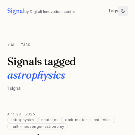
Signal
Tags
by Digitalt Innovationscenter
ALL TAGS
Signals tagged
astrophysics
1
signal
APR 28, 2026
astrophysics
neutrinos
dark-matter
antarctica
multi-messenger-astronomy