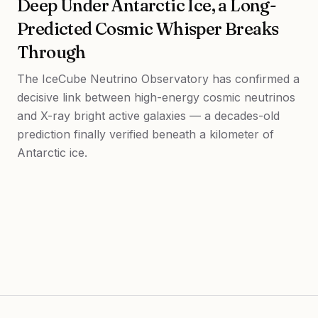
Deep Under Antarctic Ice, a Long-
Predicted Cosmic Whisper Breaks
Through
The IceCube Neutrino Observatory has confirmed a
decisive link between high-energy cosmic neutrinos
and X-ray bright active galaxies — a decades-old
prediction finally verified beneath a kilometer of
Antarctic ice.