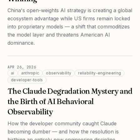
China's open-weights AI strategy is creating a global
ecosystem advantage while US firms remain locked
into proprietary models — a shift that commoditizes
the model layer and threatens American AI
dominance.
APR 26, 2026
ai
anthropic
observability
reliability-engineering
developer-tools
The Claude Degradation Mystery and
the Birth of AI Behavioral
Observability
How the developer community caught Claude
becoming dumber — and how the resolution is
birthing an entirely new engineering discipline.