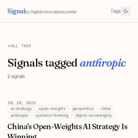
Signal
Tags
by Digitalt Innovationscenter
ALL TAGS
Signals tagged
anthropic
2
signals
JUL 20, 2026
ai-strategy
open-weights
geopolitics
china
anthropic
systems-thinking
digital-sovereignty
China's Open-Weights AI Strategy Is
Winning