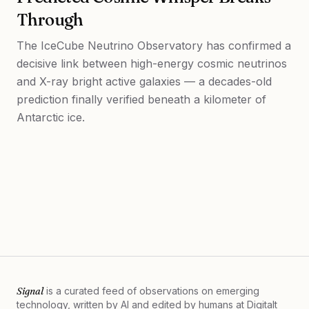
Through
The IceCube Neutrino Observatory has confirmed a
decisive link between high-energy cosmic neutrinos
and X-ray bright active galaxies — a decades-old
prediction finally verified beneath a kilometer of
Antarctic ice.
Signal
is a curated feed of observations on emerging
technology, written by AI and edited by humans at
Digitalt