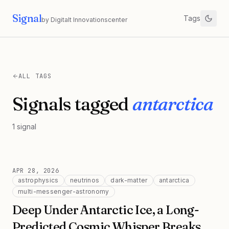
Signal
Tags
by Digitalt Innovationscenter
ALL TAGS
Signals tagged
antarctica
1
signal
APR 28, 2026
astrophysics
neutrinos
dark-matter
antarctica
multi-messenger-astronomy
Deep Under Antarctic Ice, a Long-
Predicted Cosmic Whisper Breaks