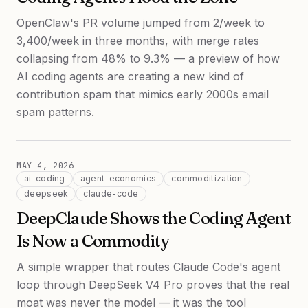
OpenClaw's PR volume jumped from 2/week to
3,400/week in three months, with merge rates
collapsing from 48% to 9.3% — a preview of how
AI coding agents are creating a new kind of
contribution spam that mimics early 2000s email
spam patterns.
MAY 4, 2026
ai-coding
agent-economics
commoditization
deepseek
claude-code
DeepClaude Shows the Coding Agent
Is Now a Commodity
A simple wrapper that routes Claude Code's agent
loop through DeepSeek V4 Pro proves that the real
moat was never the model — it was the tool