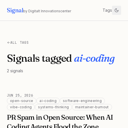
Signal
Tags
by Digitalt Innovationscenter
ALL TAGS
Signals tagged
ai-coding
2
signals
JUN 25, 2026
open-source
ai-coding
software-engineering
vibe-coding
systems-thinking
maintainer-burnout
PR Spam in Open Source: When AI
Coding Agents Flood the Zone